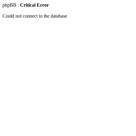
phpBB :
Critical Error
Could not connect to the database