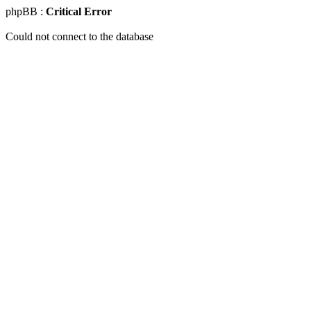
phpBB :
Critical Error
Could not connect to the database