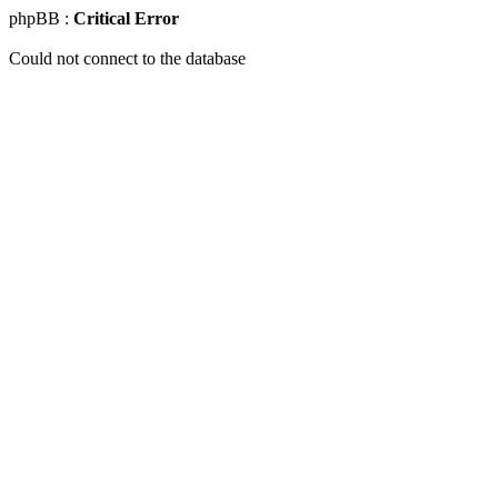
phpBB :
Critical Error
Could not connect to the database