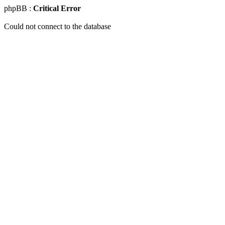
phpBB :
Critical Error
Could not connect to the database