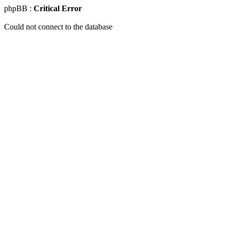
phpBB :
Critical Error
Could not connect to the database