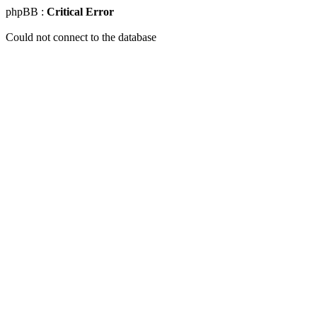
phpBB :
Critical Error
Could not connect to the database