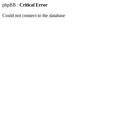
phpBB :
Critical Error
Could not connect to the database