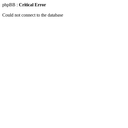
phpBB :
Critical Error
Could not connect to the database