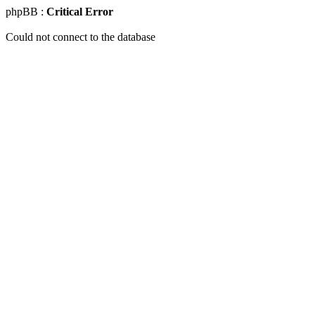
phpBB :
Critical Error
Could not connect to the database