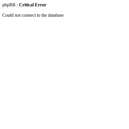
phpBB :
Critical Error
Could not connect to the database