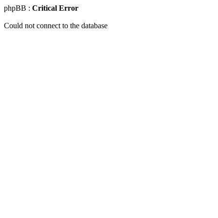
phpBB :
Critical Error
Could not connect to the database