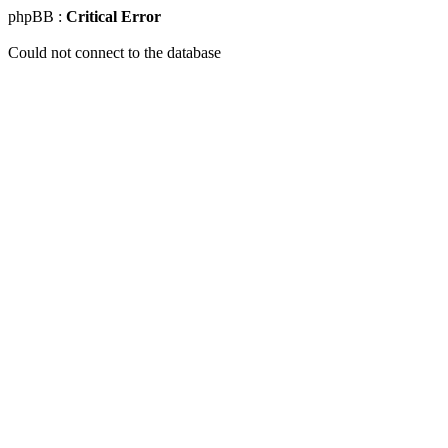
phpBB :
Critical Error
Could not connect to the database